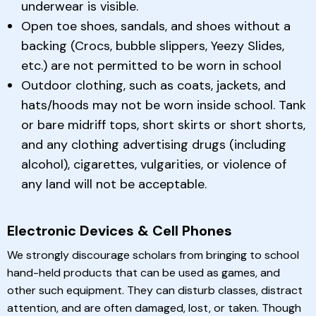
underwear is visible.
Open toe shoes, sandals, and shoes without a
backing (Crocs, bubble slippers, Yeezy Slides,
etc.) are not permitted to be worn in school
Outdoor clothing, such as coats, jackets, and
hats/hoods may not be worn inside school. Tank
or bare midriff tops, short skirts or short shorts,
and any clothing advertising drugs (including
alcohol), cigarettes, vulgarities, or violence of
any land will not be acceptable.
Electronic Devices & Cell Phones
We strongly discourage scholars from bringing to school
hand-held products that can be used as games, and
other such equipment. They can disturb classes, distract
attention, and are often damaged, lost, or taken. Though