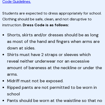
Code Guidelines.
Students are expected to dress appropriately for school.
Clothing should be safe, clean, and not disruptive to
instruction.
Dress Code is as follows:
Shorts, skirts and/or dresses should be as long
as most of the hand and fingers when arms are
down at sides.
Shirts must have 2 straps or sleeves which
reveal neither underwear nor an excessive
amount of bareness at the neckline or under the
arms.
Midriff must not be exposed.
Ripped pants are not permitted to be worn in
school
Pants should be worn at the waistline so that no