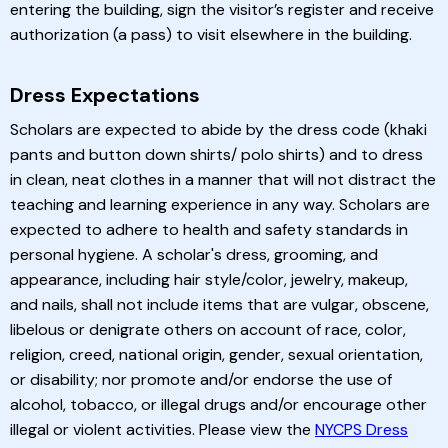
entering the building, sign the visitor’s register and receive
authorization (a pass) to visit elsewhere in the building.
Dress Expectations
Scholars are expected to abide by the dress code (khaki
pants and button down shirts/ polo shirts) and to dress
in clean, neat clothes in a manner that will not distract the
teaching and learning experience in any way. Scholars are
expected to adhere to health and safety standards in
personal hygiene. A scholar's dress, grooming, and
appearance, including hair style/color, jewelry, makeup,
and nails, shall not include items that are vulgar, obscene,
libelous or denigrate others on account of race, color,
religion, creed, national origin, gender, sexual orientation,
or disability; nor promote and/or endorse the use of
alcohol, tobacco, or illegal drugs and/or encourage other
illegal or violent activities. Please view the
NYCPS Dress