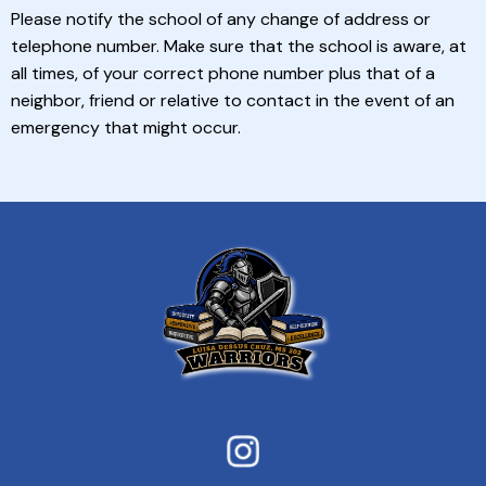
Please notify the school of any change of address or
telephone number. Make sure that the school is aware, at
all times, of your correct phone number plus that of a
neighbor, friend or relative to contact in the event of an
emergency that might occur.