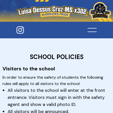
SCHOOL POLICIES
Visitors to the school
In order to ensure the safety of students the following
rules will apply to all visitors to the school:
All visitors to the school will enter at the front
entrance. Visitors must sign in with the safety
agent and show a valid photo ID.
All visitors will be announced.