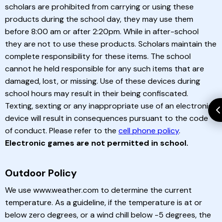
scholars are prohibited from carrying or using these
products during the school day, they may use them
before 8:00 am or after 2:20pm. While in after-school
they are not to use these products. Scholars maintain the
complete responsibility for these items. The school
cannot he held responsible for any such items that are
damaged, lost, or missing. Use of these devices during
school hours may result in their being confiscated.
Texting, sexting or any inappropriate use of an electronic
device will result in consequences pursuant to the code
of conduct. Please refer to the
cell phone policy
.
Electronic games are not permitted in school.
Outdoor Policy
We use www.weather.com to determine the current
temperature. As a guideline, if the temperature is at or
below zero degrees, or a wind chill below -5 degrees, the