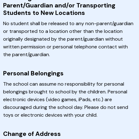
Parent/Guardian and/or Transporting
Students to New Locations
No student shall be released to any non-parent/guardian
or transported to a location other than the location
originally designated by the parent/guardian without
written permission or personal telephone contact with
the parent/guardian.
Personal Belongings
The school can assume no responsibility for personal
belongings brought to school by the children. Personal
electronic devices (video games, iPads, etc.) are
discouraged during the school day. Please do not send
toys or electronic devices with your child.
Change of Address