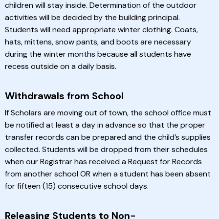
children will stay inside. Determination of the outdoor
activities will be decided by the building principal.
Students will need appropriate winter clothing. Coats,
hats, mittens, snow pants, and boots are necessary
during the winter months because all students have
recess outside on a daily basis.
Withdrawals from School
If Scholars are moving out of town, the school office must
be notified at least a day in advance so that the proper
transfer records can be prepared and the child’s supplies
collected. Students will be dropped from their schedules
when our Registrar has received a Request for Records
from another school OR when a student has been absent
for fifteen (15) consecutive school days.
Releasing Students to Non-