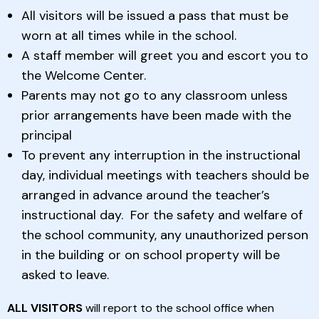
All visitors will be issued a pass that must be
worn at all times while in the school.
A staff member will greet you and escort you to
the Welcome Center.
Parents may not go to any classroom unless
prior arrangements have been made with the
principal
To prevent any interruption in the instructional
day, individual meetings with teachers should be
arranged in advance around the teacher’s
instructional day. For the safety and welfare of
the school community, any unauthorized person
in the building or on school property will be
asked to leave.
ALL VISITORS
will report to the school office when