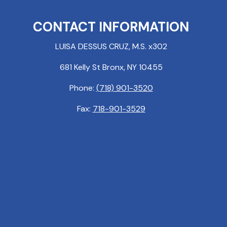
CONTACT INFORMATION
LUISA DESSUS CRUZ, M.S. x302
681 Kelly St Bronx, NY 10455
Phone:
(718) 901-3520
Fax:
718-901-3529