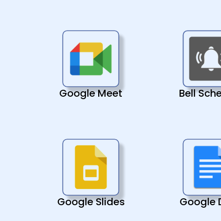
Google Meet
Bell Sch
Google Slides
Google 