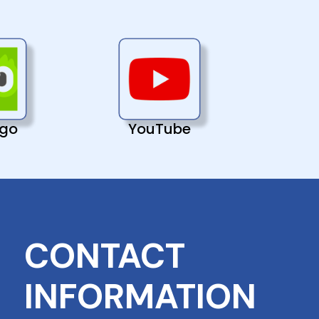
ngo
YouTube
CONTACT
INFORMATION