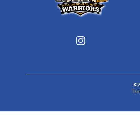
©
Thi