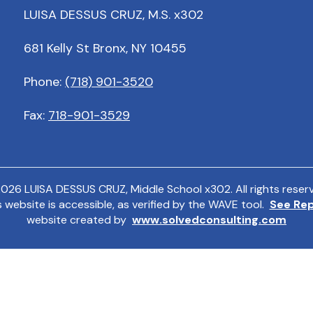
LUISA DESSUS CRUZ, M.S. x302
681 Kelly St Bronx, NY 10455
Phone:
(718) 901-3520
Fax:
718-901-3529
2026
LUISA DESSUS CRUZ, Middle School x302. All rights reser
s website is accessible, as verified by the WAVE tool.
See Re
website created by
www.solvedconsulting.com