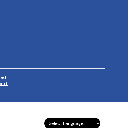
ved
port