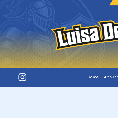
Home
About