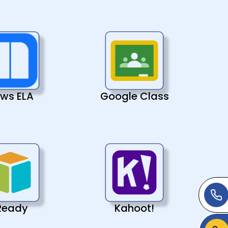
ws ELA
Google Class
Ready
Kahoot!