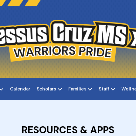
Calendar
Scholars
Families
Staff
Welln




RESOURCES & APPS