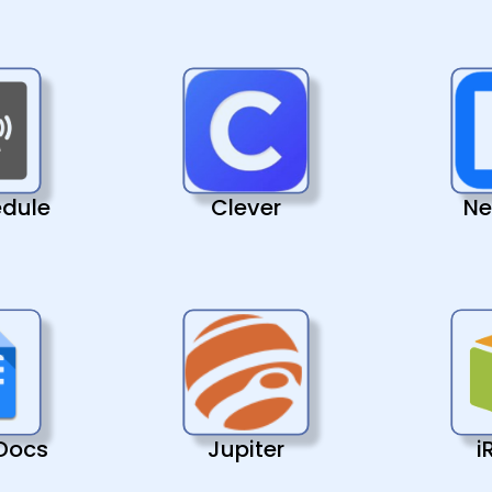
edule
Clever
Ne
Docs
Jupiter
i