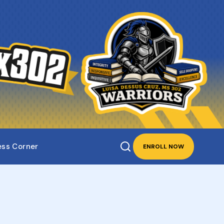
ess Corner
ENROLL NOW