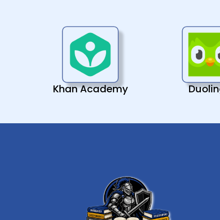
Khan Academy
Duoli