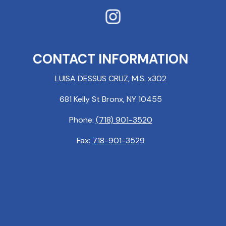
CONTACT INFORMATION
LUISA DESSUS CRUZ, M.S. x302
681 Kelly St Bronx, NY 10455
Phone:
(718) 901-3520
Fax:
718-901-3529