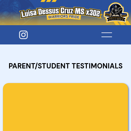
PARENT/STUDENT TESTIMONIALS