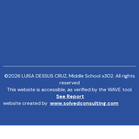
©
2026
LUISA DESSUS CRUZ, Middle School x302. All rights
reserved
This website is accessible, as verified by the WAVE tool.
See Report
website created by
www.solvedconsulting.com
MENU