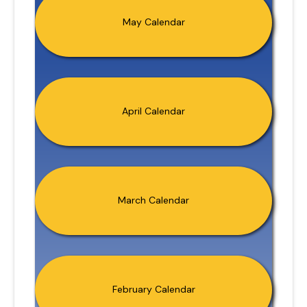
May Calendar
April Calendar
March Calendar
February Calendar