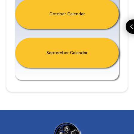
October Calendar
September Calendar