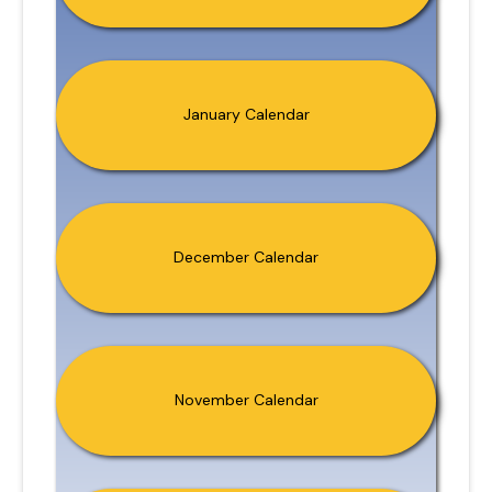
January Calendar
December Calendar
November Calendar