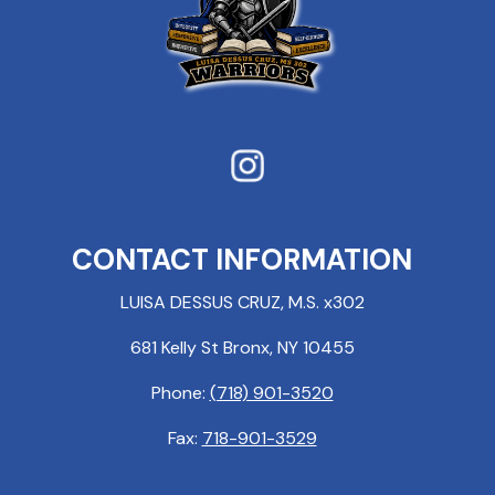
CONTACT INFORMATION
LUISA DESSUS CRUZ, M.S. x302
681 Kelly St Bronx, NY 10455
Phone:
(718) 901-3520
Fax:
718-901-3529