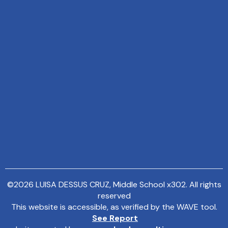
©
2026
LUISA DESSUS CRUZ, Middle School x302. All rights
reserved
This website is accessible, as verified by the WAVE tool.
See Report