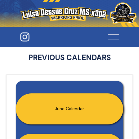
PREVIOUS CALENDARS
June Calendar